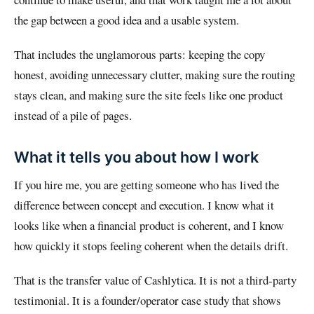
the gap between a good idea and a usable system.
That includes the unglamorous parts: keeping the copy
honest, avoiding unnecessary clutter, making sure the routing
stays clean, and making sure the site feels like one product
instead of a pile of pages.
What it tells you about how I work
If you hire me, you are getting someone who has lived the
difference between concept and execution. I know what it
looks like when a financial product is coherent, and I know
how quickly it stops feeling coherent when the details drift.
That is the transfer value of Cashlytica. It is not a third-party
testimonial. It is a founder/operator case study that shows