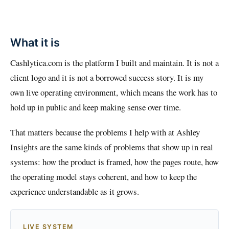
What it is
Cashlytica.com is the platform I built and maintain. It is not a
client logo and it is not a borrowed success story. It is my
own live operating environment, which means the work has to
hold up in public and keep making sense over time.
That matters because the problems I help with at Ashley
Insights are the same kinds of problems that show up in real
systems: how the product is framed, how the pages route, how
the operating model stays coherent, and how to keep the
experience understandable as it grows.
LIVE SYSTEM