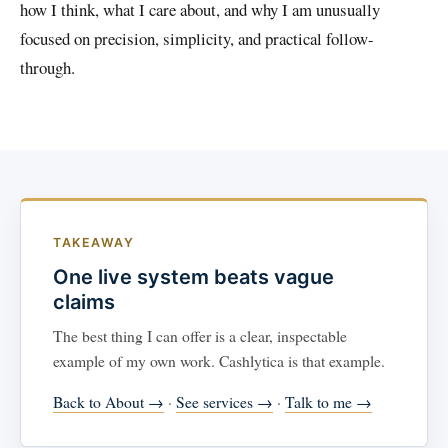
how I think, what I care about, and why I am unusually
focused on precision, simplicity, and practical follow-
through.
TAKEAWAY
One live system beats vague
claims
The best thing I can offer is a clear, inspectable
example of my own work. Cashlytica is that example.
Back to About →
·
See services →
·
Talk to me →