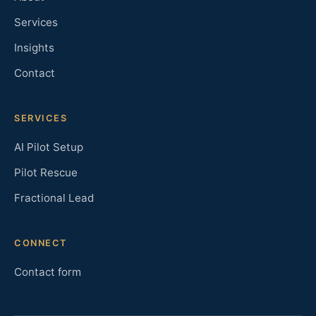
Services
Insights
Contact
SERVICES
AI Pilot Setup
Pilot Rescue
Fractional Lead
CONNECT
Contact form