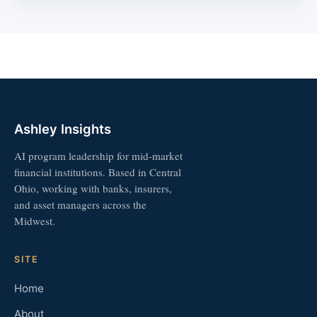
Ashley Insights
AI program leadership for mid-market
financial institutions. Based in Central
Ohio, working with banks, insurers,
and asset managers across the
Midwest.
SITE
Home
About