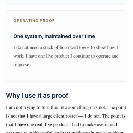
OPERATING PROOF
One system, maintained over time
I do not need a stack of borrowed logos to show how I
work. I have one live product I continue to operate and
improve.
Why I use it as proof
I am not trying to turn this into something it is not. The point
is not that I have a large client roster — I do not. The point is
that I have one real, live product I had to make useful and
continue to make useful, and that work taught me a lot about