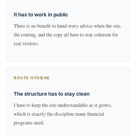
It has to work in public
There is no benefit to hand-wavy advice when the site,
the routing, and the copy all have to stay coherent for
real visitors.
ROUTE HYGIENE
The structure has to stay clean
I have to keep the site understandable as it grows,
which is exactly the discipline many financial
programs need.