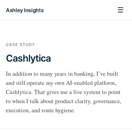
☰
Ashley Insights
CASE STUDY
Cashlytica
In addition to many years in banking, I’ve built
and still operate my own AI-enabled platform,
Cashlytica. That gives me a live system to point
to when I talk about product clarity, governance,
execution, and route hygiene.